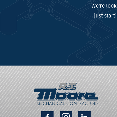
We're look
just start