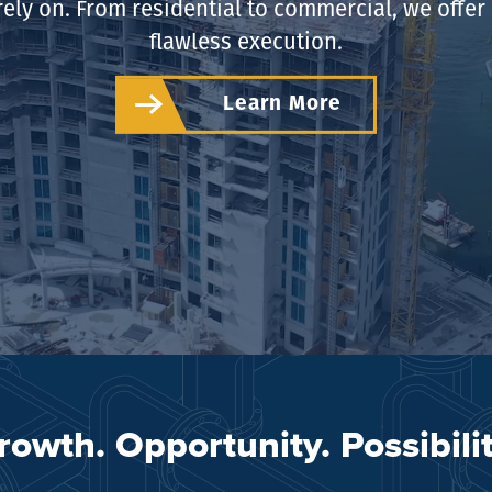
rely on. From residential to commercial, we offe
flawless execution.
Learn More
rowth. Opportunity. Possibilit