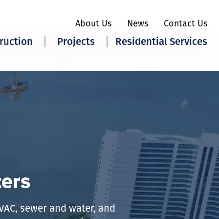
About Us
News
Contact Us
ruction
Projects
Residential Services
ily
Our Work
All Services
ial
Quick Bid
Heating &
Cooling
 Moore Advantage
Plumbing
ters
HVAC, sewer and water, and