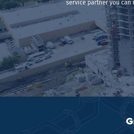
service partner you can 
G