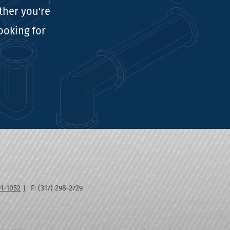
ther you're
looking for
91-1052
F: (317) 298-2729