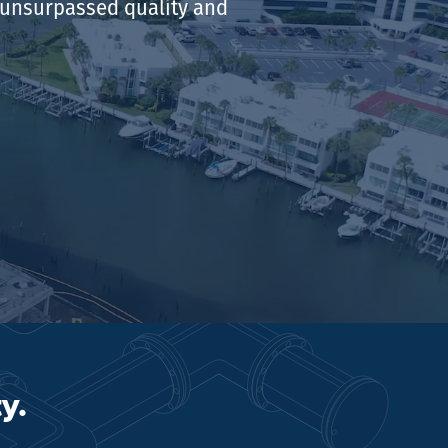
r unsurpassed quality and
y.