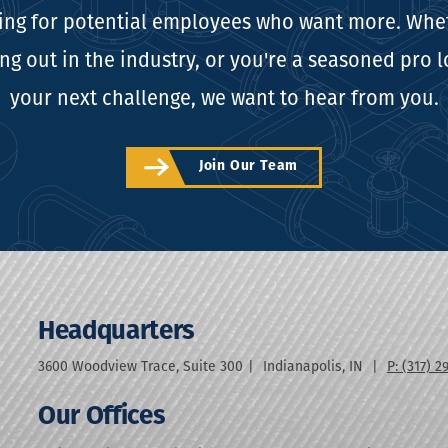
ing for potential employees who want more. Whe
ing out in the industry, or you're a seasoned pro 
your next challenge, we want to hear from you.
Join Our Team
Headquarters
3600 Woodview Trace, Suite 300
Indianapolis
,
IN
P: (317) 2
Our Offices