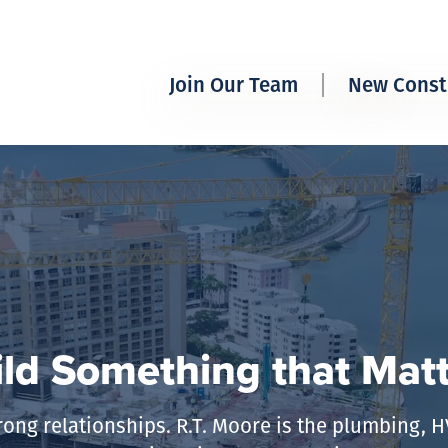
Join Our Team
New Const
Working at R.T. Moore
Multifam
Available Positions
Resident
The R.T.
ld Something that Mat
rong relationships. R.T. Moore is the plumbing, 